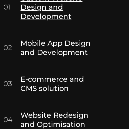
01
Design and
Development
Mobile App Design
02
and Development
E-commerce and
03
CMS solution
Website Redesign
04
and Optimisation