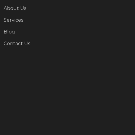
About Us
Services
Blog
Contact Us