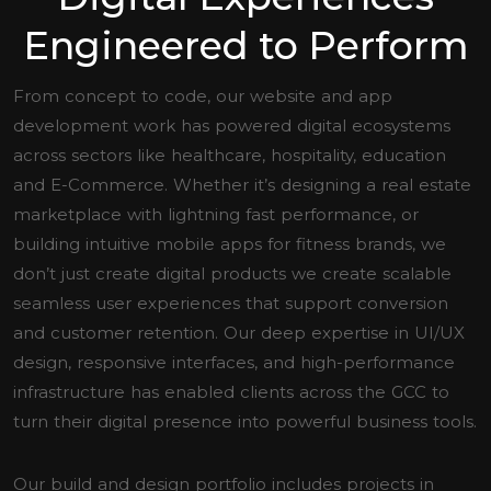
Engineered to Perform
From concept to code, our website and app
development work has powered digital ecosystems
across sectors like healthcare, hospitality, education
and E-Commerce. Whether it’s designing a real estate
marketplace with lightning fast performance, or
building intuitive mobile apps for fitness brands, we
don’t just create digital products we create scalable
seamless user experiences that support conversion
and customer retention. Our deep expertise in UI/UX
design, responsive interfaces, and high-performance
infrastructure has enabled clients across the GCC to
turn their digital presence into powerful business tools.
Our build and design portfolio includes projects in