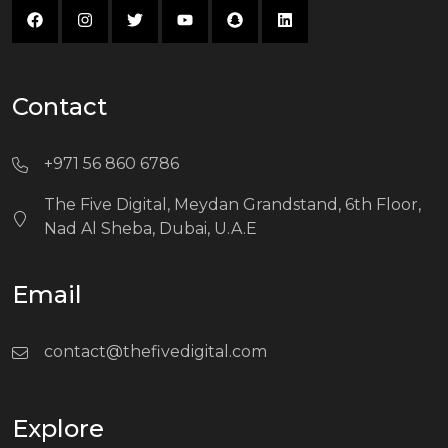
Contact
+971 56 860 6786
The Five Digital, Meydan Grandstand, 6th Floor,
Nad Al Sheba, Dubai, U.A.E
Email
contact@thefivedigital.com
Explore