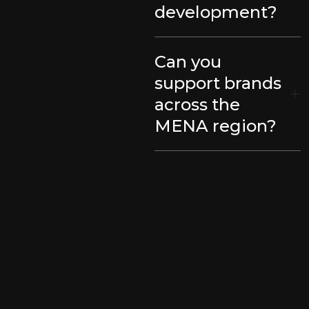
development?
Can you
support brands
across the
MENA region?