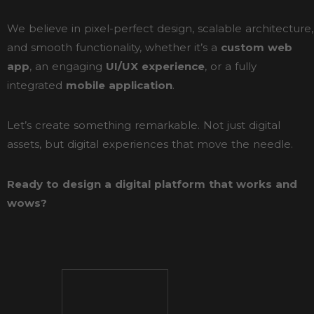
We believe in pixel-perfect design, scalable architecture,
and smooth functionality, whether it’s a
custom web
app
, an engaging
UI/UX experience
, or a fully
integrated
mobile application
.
Let’s create something remarkable. Not just digital
assets, but digital experiences that move the needle.
Ready to design a digital platform that works and
wows?