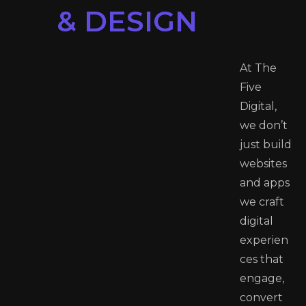
& DESIGN
At The
Five
Digital,
we don’t
just build
websites
and apps
we craft
digital
experien
ces that
engage,
convert