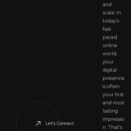
and
scale. In
today’s
fast-
paced
online
world,
your
digital
presence
is often
your first
and most
lasting
impressio
Let's Connect
n. That’s