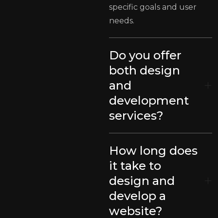
specific goals and user
needs.
Do you offer
both design
and
development
services?
How long does
it take to
design and
develop a
website?