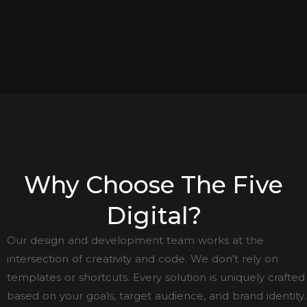
Why Choose The Five
Digital?
Our design and development team works at the
intersection of creativity and code. We don’t rely on
templates or shortcuts. Every solution is uniquely crafted
based on your goals, target audience, and brand identity.