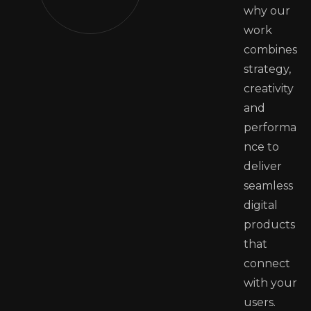
why our
work
combines
strategy,
creativity
and
performa
nce to
deliver
seamless
digital
products
that
connect
with your
users.