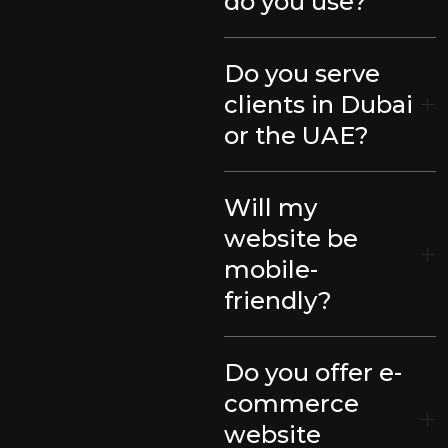
do you use?
Do you serve
clients in Dubai
or the UAE?
Will my
website be
mobile-
friendly?
Do you offer e-
commerce
website