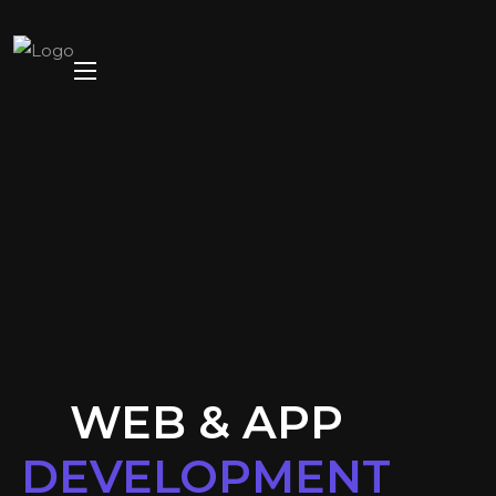
WEB & APP
DEVELOPMENT