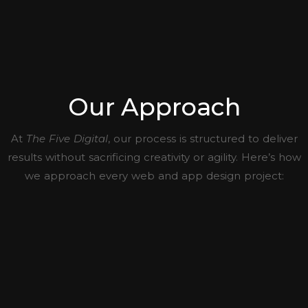
Our Approach
At
The Five Digital
, our process is structured to deliver
results without sacrificing creativity or agility. Here’s how
we approach every web and app design project: