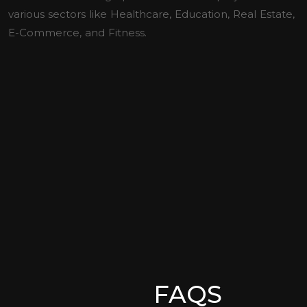
various sectors like Healthcare, Education, Real Estate,
E-Commerce, and Fitness.
FAQS