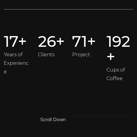
17+
26+
71+
192
+
Years of
Clients
Project
Experienc
Cups of
e
Coffee
Scroll Down