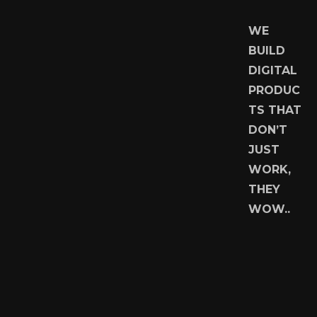
WE
BUILD
DIGITAL
PRODUC
TS THAT
DON’T
JUST
WORK,
THEY
WOW..