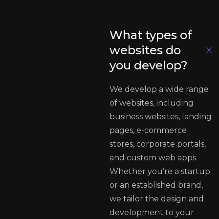
What types of
websites do
you develop?
We develop a wide range
of websites, including
business websites, landing
pages, e-commerce
stores, corporate portals,
and custom web apps.
Whether you’re a startup
or an established brand,
we tailor the design and
development to your