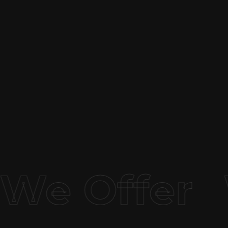
We Offer