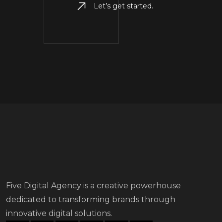
Let’s get started.
Five Digital Agency is a creative powerhouse
dedicated to transforming brands through
innovative digital solutions.