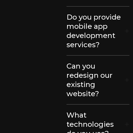
Do you provide
mobile app
development
services?
Can you
redesign our
existing
website?
What
technologies