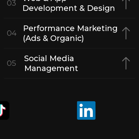
03
Development & Design
Performance Marketing
04
(Ads & Organic)
Social Media
05
Management