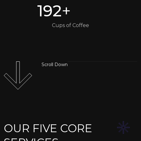
192
+
Cups of Coffee
Scroll Down
OUR FIVE CORE