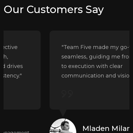
Our Customers Say
"Team Five made my go-to-market
seamless, guiding me from strategy
to execution with clear
communication and vision."
Mladen Milanović