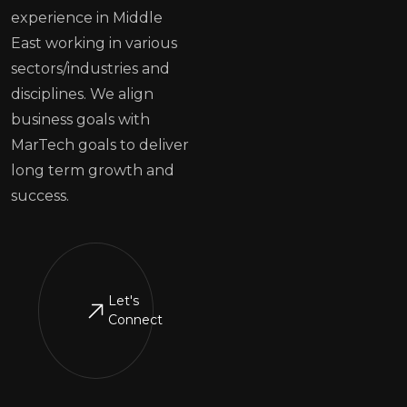
experience in Middle
East working in various
sectors/industries and
disciplines. We align
business goals with
MarTech goals to deliver
long term growth and
success.
Let's
Connect