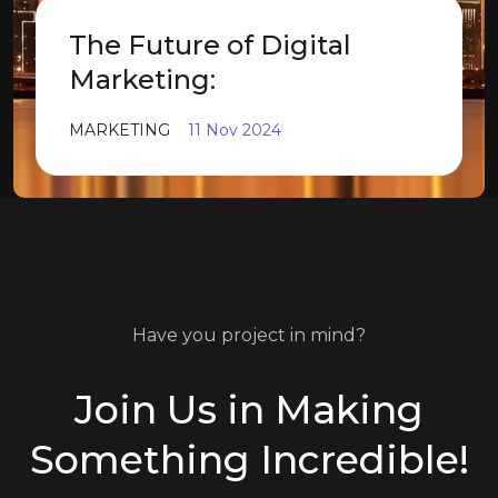
The Future of Digital
Marketing:
MARKETING
11 Nov 2024
Have you project in mind?
Join Us in Making
Something Incredible!