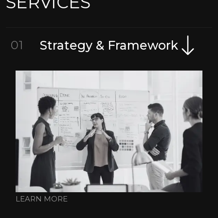
SERVICES
01
Strategy & Framework
LEARN MORE