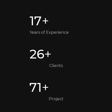
17
+
Years of Experience
26
+
Clients
71
+
Project