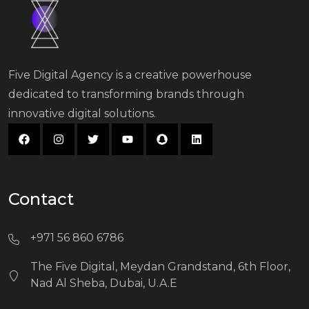
Five Digital Agency is a creative powerhouse
dedicated to transforming brands through
innovative digital solutions.
Contact
+971 56 860 6786
The Five Digital, Meydan Grandstand, 6th Floor,
Nad Al Sheba, Dubai, U.A.E