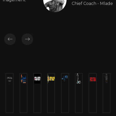
Chief Coach - Mladen Tennis