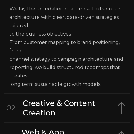
We lay the foundation of an impactful solution
architecture with clear, data-driven strategies
tailored
to the business objectives.
From customer mapping to brand positioning,
from
channel strategy to campaign architecture and
reporting, we build structured roadmaps that
creates
long term sustainable growth models.
Creative & Content
02
Creation
Web & App