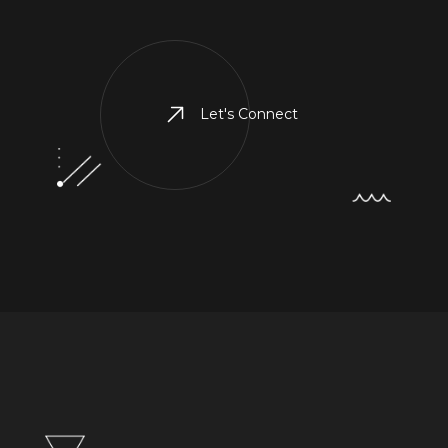
Let's Connect