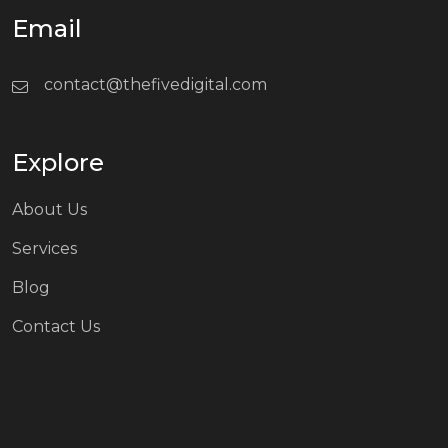
Email
contact@thefivedigital.com
Explore
About Us
Services
Blog
Contact Us