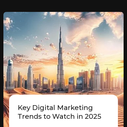
Key Digital Marketing
Trends to Watch in 2025