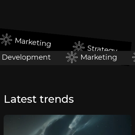
Marketing
Strategy
Development
Marketing
Latest trends