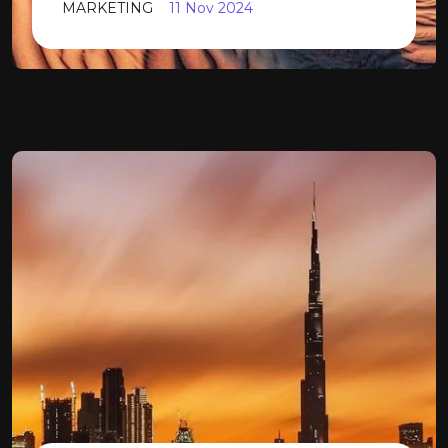
MARKETING
11 Nov 2024