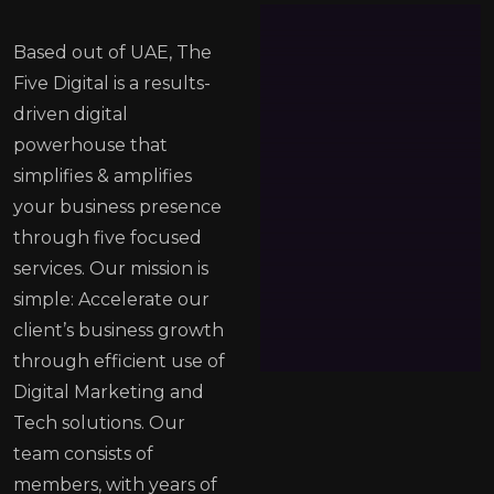
Based out of UAE, The
Five Digital is a results-
driven digital
powerhouse that
simplifies & amplifies
your business presence
through five focused
services. Our mission is
simple: Accelerate our
client’s business growth
through efficient use of
Digital Marketing and
Tech solutions. Our
team consists of
members, with years of