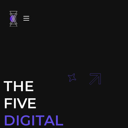
THE
FIVE
DIGITAL