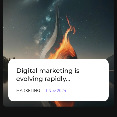
Digital marketing is
evolving rapidly…
MARKETING
11 Nov 2024